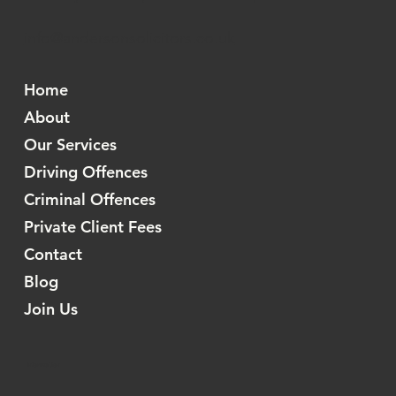
info@andersonsolicitors.co.uk
Home
About
Our Services
Driving Offences
Criminal Offences
Private Client Fees
Contact
Blog
Join Us
Information