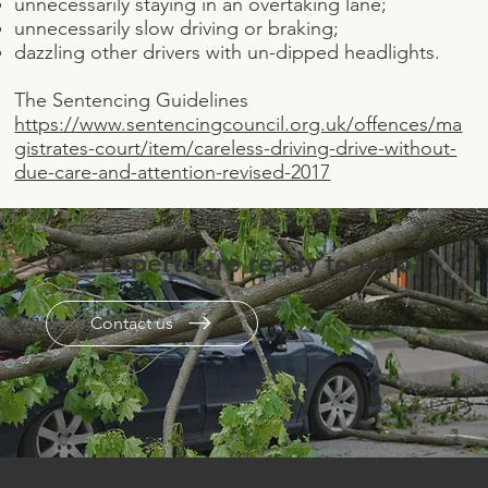
unnecessarily staying in an overtaking lane;
unnecessarily slow driving or braking;
dazzling other drivers with un-dipped headlights.
The Sentencing Guidelines
https://www.sentencingcouncil.org.uk/offences/ma
gistrates-court/item/careless-driving-drive-without-
due-care-and-attention-revised-2017
Our Experts are ready to help.
Contact us