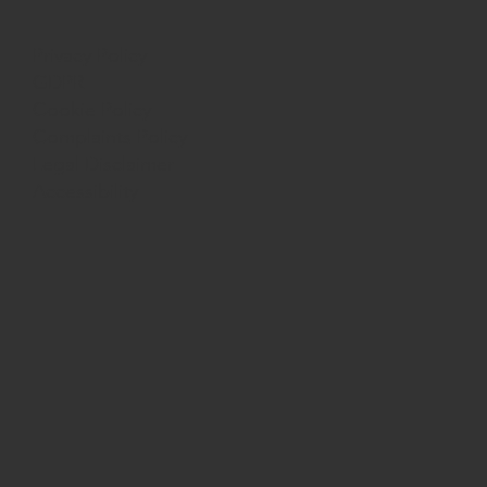
Privacy Policy
GDPR
Cookie Policy
Complaints Policy
Legal Disclaimer
Accessibility