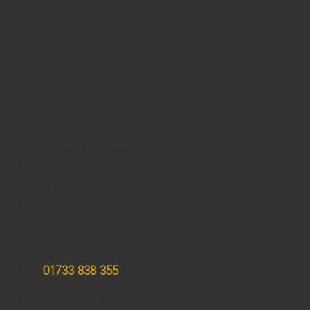
Andersons Solicitors
Studio 3,
Stuart House
City Road
Peterborough
PE1 1QF
Call
01733 838 355
Monday to Friday : 9:00am - 5:00pm