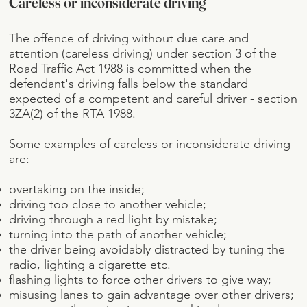
Careless or inconsiderate driving
The offence of driving without due care and
attention (careless driving) under section 3 of the
Road Traffic Act 1988 is committed when the
defendant's driving falls below the standard
expected of a competent and careful driver - section
3ZA(2) of the RTA 1988.
Some examples of careless or inconsiderate driving
are:
overtaking on the inside;
driving too close to another vehicle;
driving through a red light by mistake;
turning into the path of another vehicle;
the driver being avoidably distracted by tuning the
radio, lighting a cigarette etc.
flashing lights to force other drivers to give way;
misusing lanes to gain advantage over other drivers;