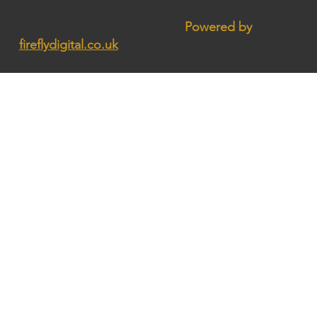
© 2026 Andersons Solicitors.
Powered by
fireflydigital.co.uk