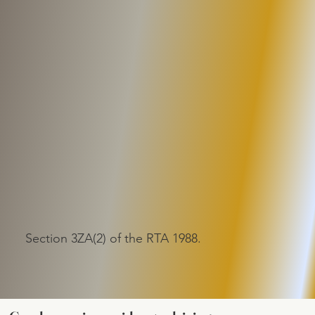
Section 3ZA(2) of the RTA 1988.