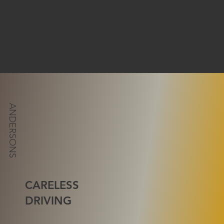
ANDERSONS
CARELESS
DRIVING