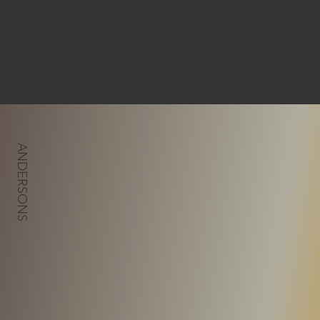
ANDERSONS