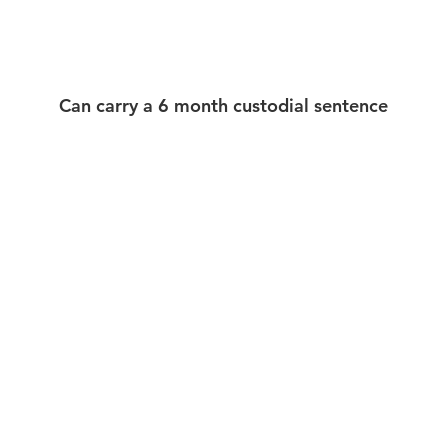
Can carry a 6 month custodial sentence