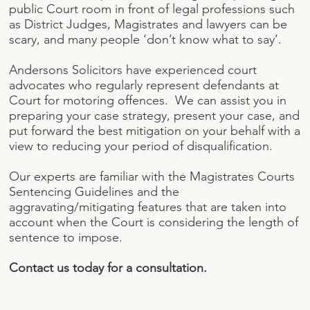
public Court room in front of legal professions such
as District Judges, Magistrates and lawyers can be
scary, and many people ‘don’t know what to say’.
Andersons Solicitors have experienced court
advocates who regularly represent defendants at
Court for motoring offences. We can assist you in
preparing your case strategy, present your case, and
put forward the best mitigation on your behalf with a
view to reducing your period of disqualification.
Our experts are familiar with the Magistrates Courts
Sentencing Guidelines and the
aggravating/mitigating features that are taken into
account when the Court is considering the length of
sentence to impose.
Contact us today for a consultation.