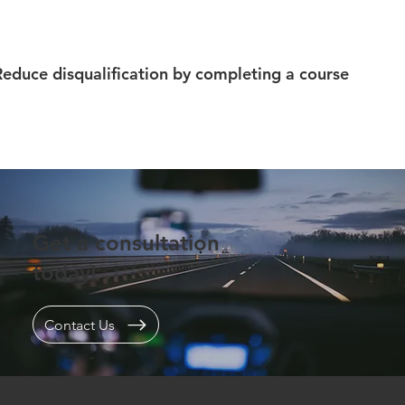
Reduce disqualification by completing a course
Get a consultation
today!
Contact Us