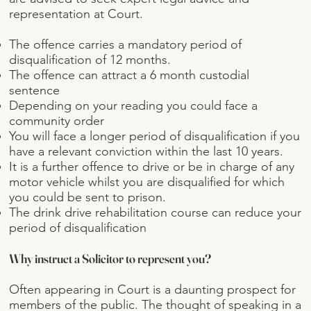
representation at Court.
The offence carries a mandatory period of
disqualification of 12 months.
The offence can attract a 6 month custodial
sentence
Depending on your reading you could face a
community order
You will face a longer period of disqualification if you
have a relevant conviction within the last 10 years.
It is a further offence to drive or be in charge of any
motor vehicle whilst you are disqualified for which
you could be sent to prison.
The drink drive rehabilitation course can reduce your
period of disqualification
Why instruct a Solicitor to represent you?
Often appearing in Court is a daunting prospect for
members of the public. The thought of speaking in a