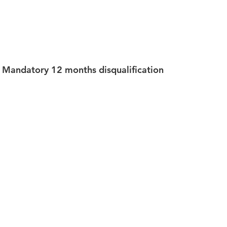
Mandatory 12 months disqualification