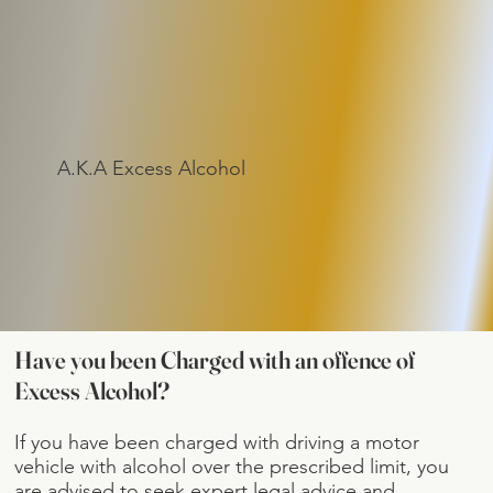
A.K.A Excess Alcohol
Have you been Charged with an offence of
Excess Alcohol?
If you have been charged with driving a motor
vehicle with alcohol over the prescribed limit, you
are advised to seek expert legal advice and