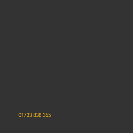
Andersons Solicitors
Studio 3,
Stuart House
City Road
Peterborough
PE1 1QF
Call
01733 838 355
Monday to Friday : 9:00am - 5:00pm