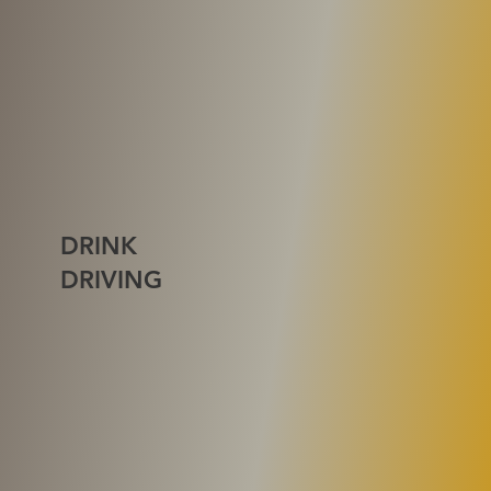
DRINK
DRIVING