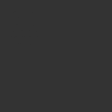
Privacy Policy
GDPR
Cookie Policy
Complaints Policy
Legal Disclaimer
Accessibility