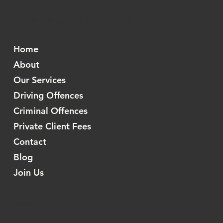
info@andersonsolicitors.co.uk
Home
About
Our Services
Driving Offences
Criminal Offences
Private Client Fees
Contact
Blog
Join Us
Information